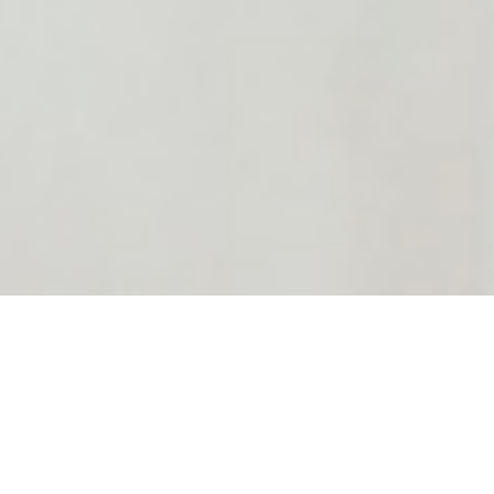
Located in London E14 , Antony Lewis Salon | Nail & Hair &