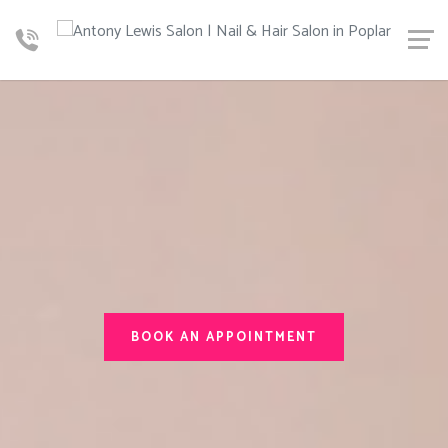
BOOK AN APPOINTMENT